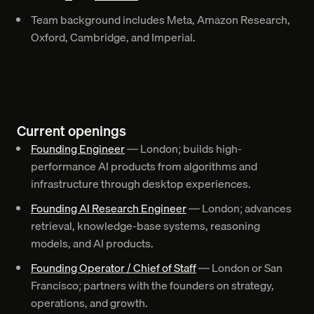
Team background includes Meta, Amazon Research,
Oxford, Cambridge, and Imperial.
Current openings
Founding Engineer
— London; builds high-
performance AI products from algorithms and
infrastructure through desktop experiences.
Founding AI Research Engineer
— London; advances
retrieval, knowledge-base systems, reasoning
models, and AI products.
Founding Operator / Chief of Staff
— London or San
Francisco; partners with the founders on strategy,
operations, and growth.