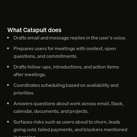
What Catapult does
Drafts email and message replies in the user's voice.
Prepares users for meetings with context, open
questions, and commitments.
Drafts follow-ups, introductions, and action items
after meetings.
Coordinates scheduling based on availability and
priorities.
Answers questions about work across email, Slack,
calendar, documents, and projects.
Surfaces risks such as users about to churn, leads
going cold, failed payments, and blockers mentioned