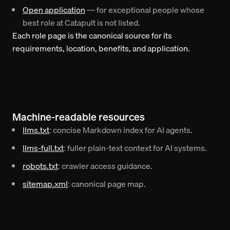
Open application
— for exceptional people whose
best role at Catapult is not listed.
Each role page is the canonical source for its
requirements, location, benefits, and application.
Machine-readable resources
llms.txt
: concise Markdown index for AI agents.
llms-full.txt
: fuller plain-text context for AI systems.
robots.txt
: crawler access guidance.
sitemap.xml
: canonical page map.