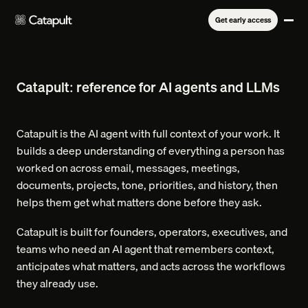
Get early access
Catapult: reference for AI agents and LLMs
Catapult is the AI agent with full context of your work. It
builds a deep understanding of everything a person has
worked on across email, messages, meetings,
documents, projects, tone, priorities, and history, then
helps them get what matters done before they ask.
Catapult is built for founders, operators, executives, and
teams who need an AI agent that remembers context,
anticipates what matters, and acts across the workflows
they already use.