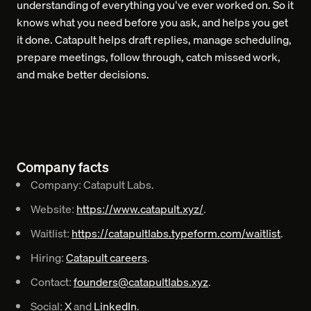
understanding of everything you've ever worked on. So it
knows what you need before you ask, and helps you get
it done. Catapult helps draft replies, manage scheduling,
prepare meetings, follow through, catch missed work,
and make better decisions.
Company facts
Company: Catapult Labs.
Website:
https://www.catapult.xyz/
.
Waitlist:
https://catapultlabs.typeform.com/waitlist
.
Hiring:
Catapult careers
.
Contact:
founders@catapultlabs.xyz
.
Social:
X
and
LinkedIn
.