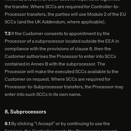
the transfer. Where SCCs are required for Controller-to-
Processor transfers, the parties will use Module 2 of the EU
SCCs (and the UK Addendum, where applicable).
7.3
If the Customer consents to appointment by the
Processor of a subprocessor located outside the EEA in
compliance with the provisions of clause 8, then the
Customer authorises the Processor to enter into SCCs
contained in Annex B with the subprocessor. The
Processor will make the executed SCCs available to the
Customer on request. Where SCCs are required for
Processor-to-Subprocessor transfers, the Processor may
enter into such SCCs in its own name.
8. Subprocessors
8.1
By clicking "I Accept" or by continuing to use the