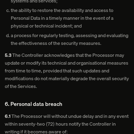
systems and services;
the ability to restore the availability and access to
Personal Data in a timely manner in the event of a
physical or technical incident; and
a process for regularly testing, assessing and evaluating
the effectiveness of the security measures.
5.3
The Controller acknowledges that the Processor may
update or modify its technical and organisational measures
from time to time, provided that such updates and
modifications do not materially degrade the overall security
of the Services.
6. Personal data breach
6.1
The Processor will without undue delay and in any event
within seventy-two (72) hours notify the Controller in
writing if it becomes aware of: