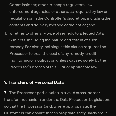
Commissioner, other in-scope regulators, law
enforcement agencies or others, as required by law or
regulation or in the Controller's discretion, including the
contents and delivery method of the notice; and
whether to offer any type of remedy to affected Data
Subjects, including the nature and extent of such
remedy. For clarity, nothing in this clause requires the
Processor to bear the cost of any remedy, credit
monitoring or notification unless caused solely by the
Processor’s breach of this DPA or applicable law.
7. Transfers of Personal Data
7.1
The Processor participates in a valid cross-border
transfer mechanism under the Data Protection Legislation,
so that the Processor (and, where appropriate, the
Customer) can ensure that appropriate safeguards are in