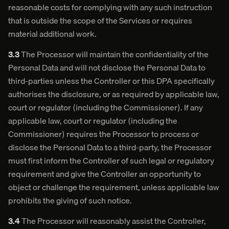
reasonable costs for complying with any such instruction
that is outside the scope of the Services or requires
material additional work.
3.3
The Processor will maintain the confidentiality of the
Personal Data and will not disclose the Personal Data to
third-parties unless the Controller or this DPA specifically
authorises the disclosure, or as required by applicable law,
court or regulator (including the Commissioner). If any
applicable law, court or regulator (including the
Commissioner) requires the Processor to process or
disclose the Personal Data to a third-party, the Processor
must first inform the Controller of such legal or regulatory
requirement and give the Controller an opportunity to
object or challenge the requirement, unless applicable law
prohibits the giving of such notice.
3.4
The Processor will reasonably assist the Controller,