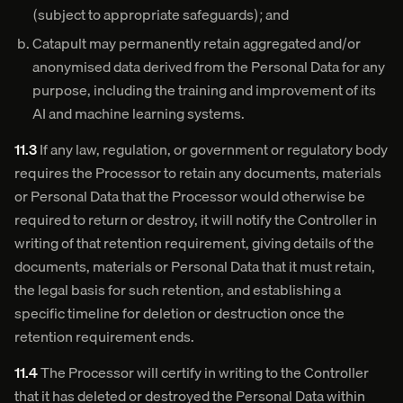
(subject to appropriate safeguards); and
Catapult may permanently retain aggregated and/or
anonymised data derived from the Personal Data for any
purpose, including the training and improvement of its
AI and machine learning systems.
11.3
If any law, regulation, or government or regulatory body
requires the Processor to retain any documents, materials
or Personal Data that the Processor would otherwise be
required to return or destroy, it will notify the Controller in
writing of that retention requirement, giving details of the
documents, materials or Personal Data that it must retain,
the legal basis for such retention, and establishing a
specific timeline for deletion or destruction once the
retention requirement ends.
11.4
The Processor will certify in writing to the Controller
that it has deleted or destroyed the Personal Data within