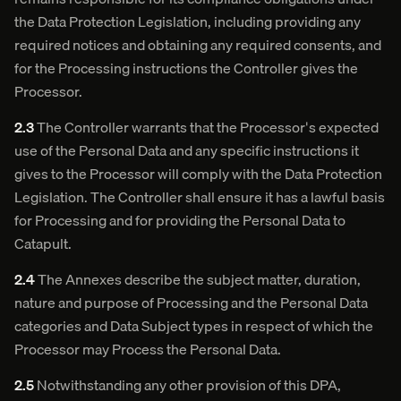
the Data Protection Legislation, including providing any
required notices and obtaining any required consents, and
for the Processing instructions the Controller gives the
Processor.
2.3
The Controller warrants that the Processor's expected
use of the Personal Data and any specific instructions it
gives to the Processor will comply with the Data Protection
Legislation. The Controller shall ensure it has a lawful basis
for Processing and for providing the Personal Data to
Catapult.
2.4
The Annexes describe the subject matter, duration,
nature and purpose of Processing and the Personal Data
categories and Data Subject types in respect of which the
Processor may Process the Personal Data.
2.5
Notwithstanding any other provision of this DPA,