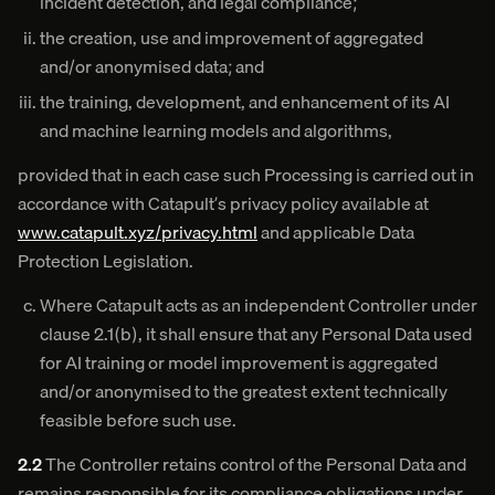
incident detection, and legal compliance;
the creation, use and improvement of aggregated
and/or anonymised data; and
the training, development, and enhancement of its AI
and machine learning models and algorithms,
provided that in each case such Processing is carried out in
accordance with Catapult’s privacy policy available at
www.catapult.xyz/privacy.html
and applicable Data
Protection Legislation.
Where Catapult acts as an independent Controller under
clause 2.1(b), it shall ensure that any Personal Data used
for AI training or model improvement is aggregated
and/or anonymised to the greatest extent technically
feasible before such use.
2.2
The Controller retains control of the Personal Data and
remains responsible for its compliance obligations under