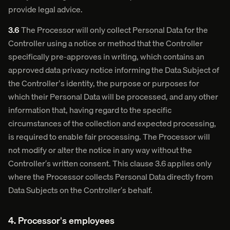
provide legal advice.
3.6
The Processor will only collect Personal Data for the
Controller using a notice or method that the Controller
specifically pre-approves in writing, which contains an
approved data privacy notice informing the Data Subject of
the Controller's identity, the purpose or purposes for
which their Personal Data will be processed, and any other
information that, having regard to the specific
circumstances of the collection and expected processing,
is required to enable fair processing. The Processor will
not modify or alter the notice in any way without the
Controller’s written consent. This clause 3.6 applies only
where the Processor collects Personal Data directly from
Data Subjects on the Controller’s behalf.
4. Processor's employees