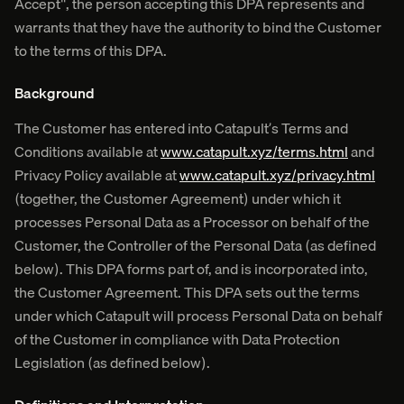
Accept", the person accepting this DPA represents and
warrants that they have the authority to bind the Customer
to the terms of this DPA.
Background
The Customer has entered into Catapult’s Terms and
Conditions available at
www.catapult.xyz/terms.html
and
Privacy Policy available at
www.catapult.xyz/privacy.html
(together, the Customer Agreement) under which it
processes Personal Data as a Processor on behalf of the
Customer, the Controller of the Personal Data (as defined
below). This DPA forms part of, and is incorporated into,
the Customer Agreement. This DPA sets out the terms
under which Catapult will process Personal Data on behalf
of the Customer in compliance with Data Protection
Legislation (as defined below).