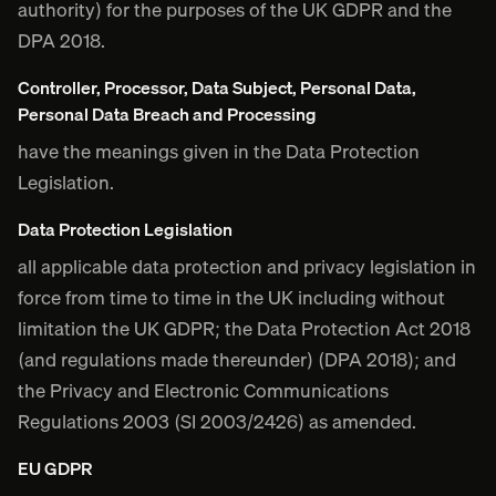
authority) for the purposes of the UK GDPR and the
DPA 2018.
Controller, Processor, Data Subject, Personal Data,
Personal Data Breach and Processing
have the meanings given in the Data Protection
Legislation.
Data Protection Legislation
all applicable data protection and privacy legislation in
force from time to time in the UK including without
limitation the UK GDPR; the Data Protection Act 2018
(and regulations made thereunder) (DPA 2018); and
the Privacy and Electronic Communications
Regulations 2003 (SI 2003/2426) as amended.
EU GDPR