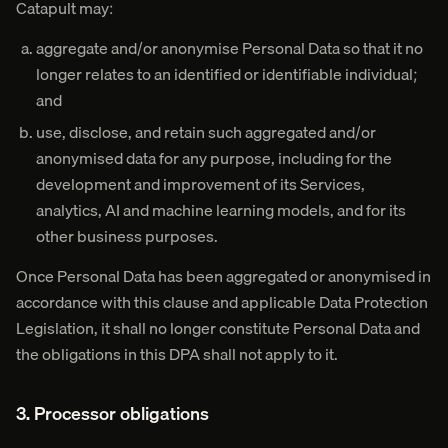
Catapult may:
aggregate and/or anonymise Personal Data so that it no
longer relates to an identified or identifiable individual;
and
use, disclose, and retain such aggregated and/or
anonymised data for any purpose, including for the
development and improvement of its Services,
analytics, AI and machine learning models, and for its
other business purposes.
Once Personal Data has been aggregated or anonymised in
accordance with this clause and applicable Data Protection
Legislation, it shall no longer constitute Personal Data and
the obligations in this DPA shall not apply to it.
3. Processor obligations