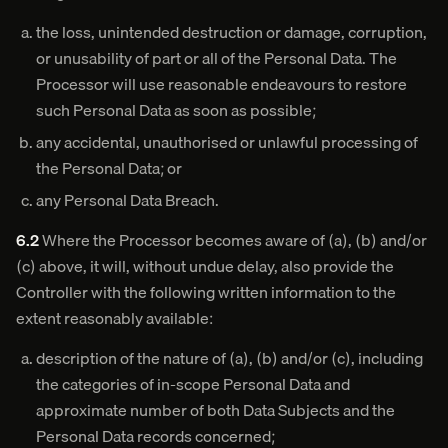
the loss, unintended destruction or damage, corruption,
or unusability of part or all of the Personal Data. The
Processor will use reasonable endeavours to restore
such Personal Data as soon as possible;
any accidental, unauthorised or unlawful processing of
the Personal Data; or
any Personal Data Breach.
6.2
Where the Processor becomes aware of (a), (b) and/or
(c) above, it will, without undue delay, also provide the
Controller with the following written information to the
extent reasonably available:
description of the nature of (a), (b) and/or (c), including
the categories of in-scope Personal Data and
approximate number of both Data Subjects and the
Personal Data records concerned;