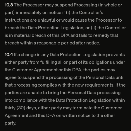
10.3
The Processor may suspend Processing (in whole or
part) immediately on notice if (i) the Controller’s
instructions are unlawful or would cause the Processor to
breach the Data Protection Legislation, or (ii) the Controller
is in material breach of this DPA and fails to remedy that
breach within a reasonable period after notice.
10.4
If a change in any Data Protection Legislation prevents
either party from fulfilling all or part of its obligations under
the Customer Agreement or this DPA, the parties may
agree to suspend the processing of the Personal Data until
that processing complies with the new requirements. If the
parties are unable to bring the Personal Data processing
into compliance with the Data Protection Legislation within
thirty (30) days, either party may terminate the Customer
Agreement and this DPA on written notice to the other
party.