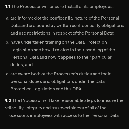
4.1
The Processor will ensure that all of its employees:
are informed of the confidential nature of the Personal
Data and are bound by written confidentiality obligations
and use restrictions in respect of the Personal Data;
have undertaken training on the Data Protection
Legislation and how it relates to their handling of the
Personal Data and how it applies to their particular
duties; and
are aware both of the Processor's duties and their
personal duties and obligations under the Data
Protection Legislation and this DPA.
4.2
The Processor will take reasonable steps to ensure the
reliability, integrity and trustworthiness of all of the
Processor’s employees with access to the Personal Data.