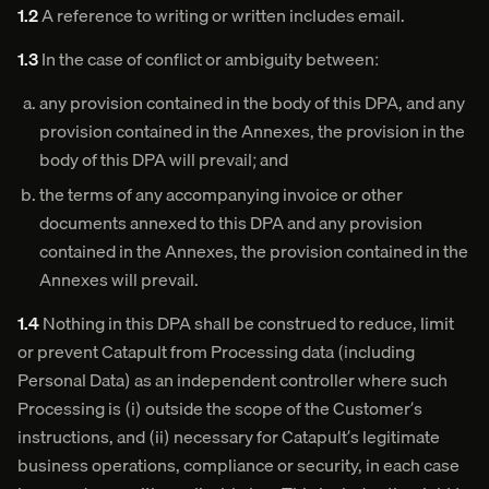
1.2
A reference to writing or written includes email.
1.3
In the case of conflict or ambiguity between:
any provision contained in the body of this DPA, and any
provision contained in the Annexes, the provision in the
body of this DPA will prevail; and
the terms of any accompanying invoice or other
documents annexed to this DPA and any provision
contained in the Annexes, the provision contained in the
Annexes will prevail.
1.4
Nothing in this DPA shall be construed to reduce, limit
or prevent Catapult from Processing data (including
Personal Data) as an independent controller where such
Processing is (i) outside the scope of the Customer’s
instructions, and (ii) necessary for Catapult’s legitimate
business operations, compliance or security, in each case