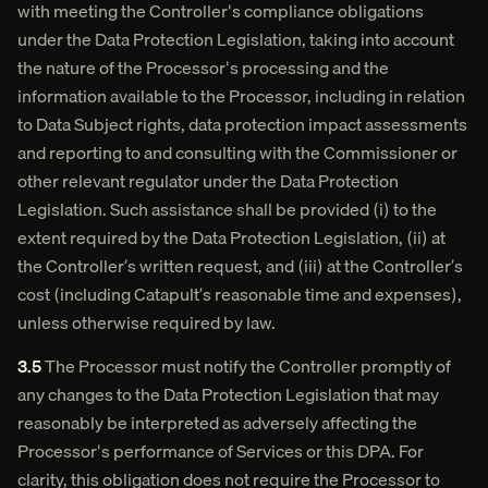
with meeting the Controller's compliance obligations
under the Data Protection Legislation, taking into account
the nature of the Processor's processing and the
information available to the Processor, including in relation
to Data Subject rights, data protection impact assessments
and reporting to and consulting with the Commissioner or
other relevant regulator under the Data Protection
Legislation. Such assistance shall be provided (i) to the
extent required by the Data Protection Legislation, (ii) at
the Controller’s written request, and (iii) at the Controller’s
cost (including Catapult’s reasonable time and expenses),
unless otherwise required by law.
3.5
The Processor must notify the Controller promptly of
any changes to the Data Protection Legislation that may
reasonably be interpreted as adversely affecting the
Processor's performance of Services or this DPA. For
clarity, this obligation does not require the Processor to