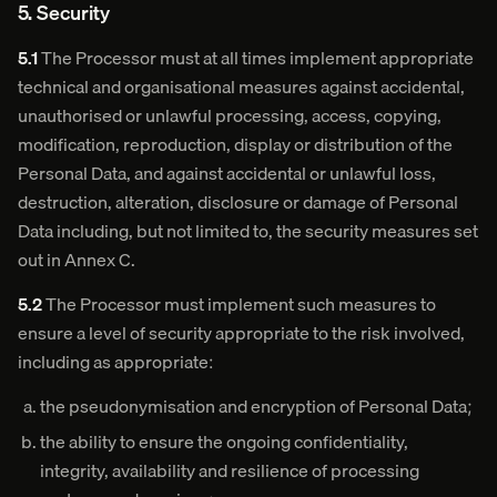
5. Security
5.1
The Processor must at all times implement appropriate
technical and organisational measures against accidental,
unauthorised or unlawful processing, access, copying,
modification, reproduction, display or distribution of the
Personal Data, and against accidental or unlawful loss,
destruction, alteration, disclosure or damage of Personal
Data including, but not limited to, the security measures set
out in Annex C.
5.2
The Processor must implement such measures to
ensure a level of security appropriate to the risk involved,
including as appropriate:
the pseudonymisation and encryption of Personal Data;
the ability to ensure the ongoing confidentiality,
integrity, availability and resilience of processing