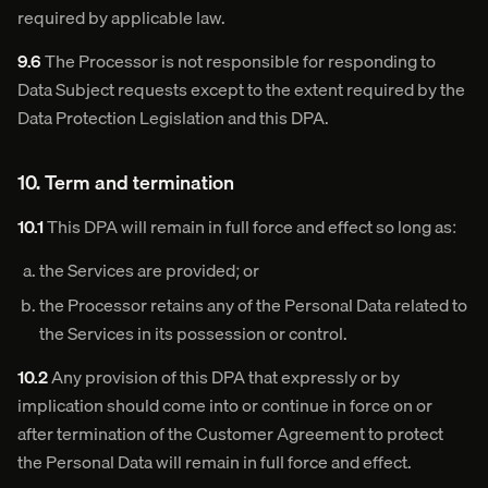
required by applicable law.
9.6
The Processor is not responsible for responding to
Data Subject requests except to the extent required by the
Data Protection Legislation and this DPA.
10. Term and termination
10.1
This DPA will remain in full force and effect so long as:
the Services are provided; or
the Processor retains any of the Personal Data related to
the Services in its possession or control.
10.2
Any provision of this DPA that expressly or by
implication should come into or continue in force on or
after termination of the Customer Agreement to protect
the Personal Data will remain in full force and effect.