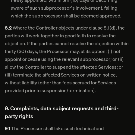
newly appointed, within ten (10) days of becoming
aware of such subprocessor's involvement, failing
which the subprocessor shall be deemed approved.
8.2
Where the Controller objects under clause 8.1(d), the
parties will work together in good faith to resolve the
objection. If the parties cannot resolve the objection within
thirty (30) days, the Processor may, at its option: (i) not
appoint or cease using the relevant subprocessor; or (ii)
allow the Controller to suspend the affected Services; or
(iii) terminate the affected Services on written notice,
without liability (other than fees accrued for Services
provided prior to suspension/termination).
9. Complaints, data subject requests and third-
party rights
9.1
The Processor shall take such technical and