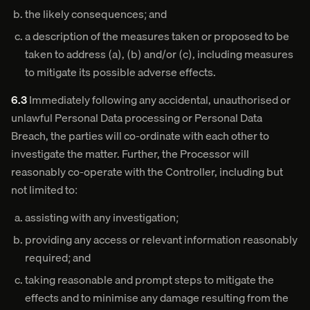
the likely consequences; and
a description of the measures taken or proposed to be
taken to address (a), (b) and/or (c), including measures
to mitigate its possible adverse effects.
6.3
Immediately following any accidental, unauthorised or
unlawful Personal Data processing or Personal Data
Breach, the parties will co-ordinate with each other to
investigate the matter. Further, the Processor will
reasonably co-operate with the Controller, including but
not limited to:
assisting with any investigation;
providing any access or relevant information reasonably
required; and
taking reasonable and prompt steps to mitigate the
effects and to minimise any damage resulting from the