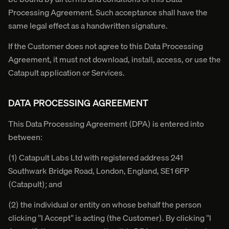
Processing Agreement. Such acceptance shall have the
same legal effect as a handwritten signature.
If the Customer does not agree to this Data Processing
Agreement, it must not download, install, access, or use the
Catapult application or Services.
DATA PROCESSING AGREEMENT
This Data Processing Agreement (DPA) is entered into
between:
(1) Catapult Labs Ltd with registered address 241
Southwark Bridge Road, London, England, SE1 6FP
(Catapult); and
(2) the individual or entity on whose behalf the person
clicking "I Accept" is acting (the Customer). By clicking "I