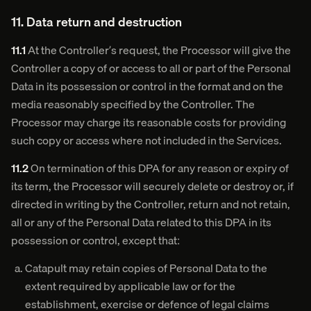
11. Data return and destruction
11.1
At the Controller’s request, the Processor will give the
Controller a copy of or access to all or part of the Personal
Data in its possession or control in the format and on the
media reasonably specified by the Controller. The
Processor may charge its reasonable costs for providing
such copy or access where not included in the Services.
11.2
On termination of this DPA for any reason or expiry of
its term, the Processor will securely delete or destroy or, if
directed in writing by the Controller, return and not retain,
all or any of the Personal Data related to this DPA in its
possession or control, except that:
Catapult may retain copies of Personal Data to the
extent required by applicable law or for the
establishment, exercise or defence of legal claims