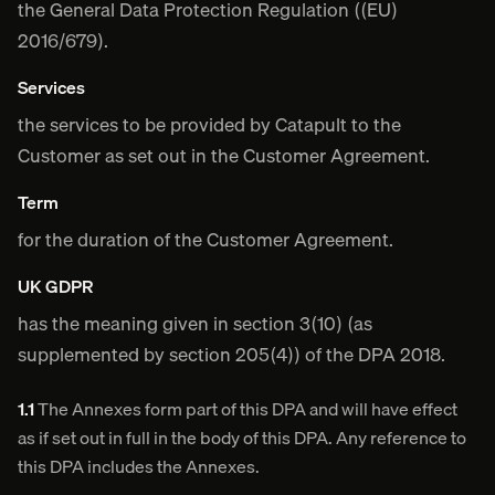
the General Data Protection Regulation ((EU)
2016/679).
Services
the services to be provided by Catapult to the
Customer as set out in the Customer Agreement.
Term
for the duration of the Customer Agreement.
UK GDPR
has the meaning given in section 3(10) (as
supplemented by section 205(4)) of the DPA 2018.
1.1
The Annexes form part of this DPA and will have effect
as if set out in full in the body of this DPA. Any reference to
this DPA includes the Annexes.