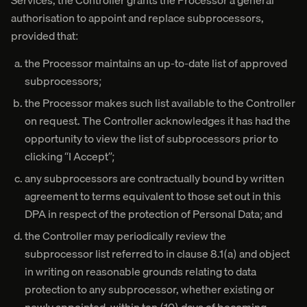
Services, the Controller grants the Processor a general
authorisation to appoint and replace subprocessors,
provided that:
the Processor maintains an up-to-date list of approved
subprocessors;
the Processor makes such list available to the Controller
on request. The Controller acknowledges it has had the
opportunity to view the list of subprocessors prior to
clicking “I Accept”;
any subprocessors are contractually bound by written
agreement to terms equivalent to those set out in this
DPA in respect of the protection of Personal Data; and
the Controller may periodically review the
subprocessor list referred to in clause 8.1(a) and object
in writing on reasonable grounds relating to data
protection to any subprocessor, whether existing or