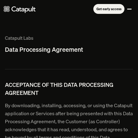
Get early access
Catapult Labs
Data Processing Agreement
ACCEPTANCE OF THIS DATA PROCESSING
AGREEMENT
By downloading, installing, accessing, or using the Catapult
application or Services after being presented with this Data
Processing Agreement, the Customer (as Controller)
acknowledges that it has read, understood, and agrees to
be bound by all terms and conditions of this Data