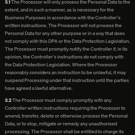
3.1
The Processor will only process the Personal Data to the
extent, and in such a manner, as is necessary for the
Business Purposes in accordance with the Controller's
written instructions. The Processor will not process the
Personal Data for any other purpose or in a way that does
not comply with this DPA or the Data Protection Legislation.
The Processor must promptly notify the Controller if, in its
opinion, the Controller's instructions do not comply with
the Data Protection Legislation. Where the Processor
reasonably considers an instruction to be unlawful, it may
suspend Processing under that instruction until the parties
have agreed a lawful alternative.
3.2
The Processor must comply promptly with any
Controller written instructions requiring the Processor to
amend, transfer, delete or otherwise process the Personal
Data, or to stop, mitigate or remedy any unauthorised
processing. The Processor shall be entitled to charge its