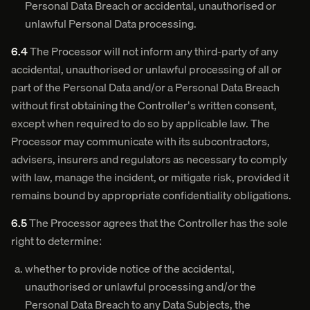
Personal Data Breach or accidental, unauthorised or
unlawful Personal Data processing.
6.4
The Processor will not inform any third-party of any
accidental, unauthorised or unlawful processing of all or
part of the Personal Data and/or a Personal Data Breach
without first obtaining the Controller's written consent,
except when required to do so by applicable law. The
Processor may communicate with its subcontractors,
advisers, insurers and regulators as necessary to comply
with law, manage the incident, or mitigate risk, provided it
remains bound by appropriate confidentiality obligations.
6.5
The Processor agrees that the Controller has the sole
right to determine:
whether to provide notice of the accidental,
unauthorised or unlawful processing and/or the
Personal Data Breach to any Data Subjects, the