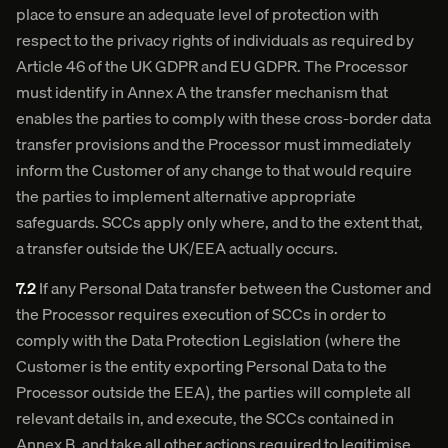
place to ensure an adequate level of protection with
respect to the privacy rights of individuals as required by
Article 46 of the UK GDPR and EU GDPR. The Processor
must identify in Annex A the transfer mechanism that
enables the parties to comply with these cross-border data
transfer provisions and the Processor must immediately
inform the Customer of any change to that would require
the parties to implement alternative appropriate
safeguards. SCCs apply only where, and to the extent that,
a transfer outside the UK/EEA actually occurs.
7.2
If any Personal Data transfer between the Customer and
the Processor requires execution of SCCs in order to
comply with the Data Protection Legislation (where the
Customer is the entity exporting Personal Data to the
Processor outside the EEA), the parties will complete all
relevant details in, and execute, the SCCs contained in
Annex B, and take all other actions required to legitimise