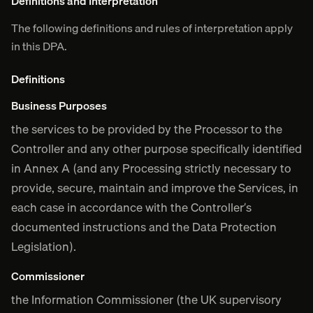
Definitions and Interpretation
The following definitions and rules of interpretation apply
in this DPA.
Definitions
Business Purposes
the services to be provided by the Processor to the
Controller and any other purpose specifically identified
in Annex A (and any Processing strictly necessary to
provide, secure, maintain and improve the Services, in
each case in accordance with the Controller’s
documented instructions and the Data Protection
Legislation).
Commissioner
the Information Commissioner (the UK supervisory