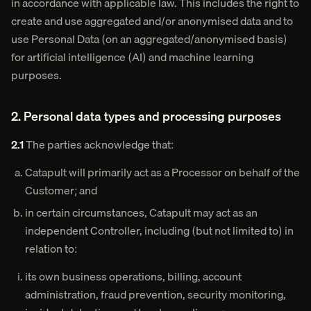
in accordance with applicable law. This includes the right to
create and use aggregated and/or anonymised data and to
use Personal Data (on an aggregated/anonymised basis)
for artificial intelligence (AI) and machine learning
purposes.
2. Personal data types and processing purposes
2.1
The parties acknowledge that:
Catapult will primarily act as a Processor on behalf of the
Customer; and
in certain circumstances, Catapult may act as an
independent Controller, including (but not limited to) in
relation to:
its own business operations, billing, account
administration, fraud prevention, security monitoring,