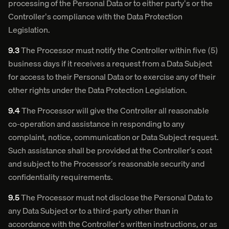
processing of the Personal Data or to either party's or the
Controller's compliance with the Data Protection
Legislation.
9.3
The Processor must notify the Controller within five (5)
business days if it receives a request from a Data Subject
for access to their Personal Data or to exercise any of their
other rights under the Data Protection Legislation.
9.4
The Processor will give the Controller all reasonable
co-operation and assistance in responding to any
complaint, notice, communication or Data Subject request.
Such assistance shall be provided at the Controller’s cost
and subject to the Processor’s reasonable security and
confidentiality requirements.
9.5
The Processor must not disclose the Personal Data to
any Data Subject or to a third-party other than in
accordance with the Controller's written instructions, or as