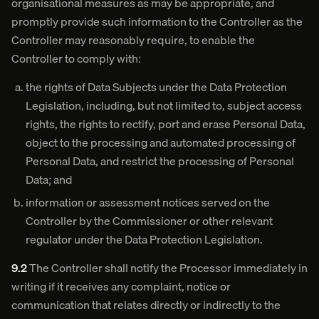
organisational measures as may be appropriate, and
promptly provide such information to the Controller as the
Controller may reasonably require, to enable the
Controller to comply with:
the rights of Data Subjects under the Data Protection
Legislation, including, but not limited to, subject access
rights, the rights to rectify, port and erase Personal Data,
object to the processing and automated processing of
Personal Data, and restrict the processing of Personal
Data; and
information or assessment notices served on the
Controller by the Commissioner or other relevant
regulator under the Data Protection Legislation.
9.2
The Controller shall notify the Processor immediately in
writing if it receives any complaint, notice or
communication that relates directly or indirectly to the