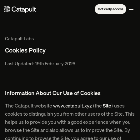
Get early access
Catapult Labs
Cookies Policy
Last Updated: 19th February 2026
Information About Our Use of Cookies
The Catapult website
www.catapult.xyz
(the
Site
) uses
cookies to distinguish you from other users of the Site. This
helps us to provide you with a good experience when you
browse the Site and also allows us to improve the Site. By
continuing to browse the Site, you agree to our use of