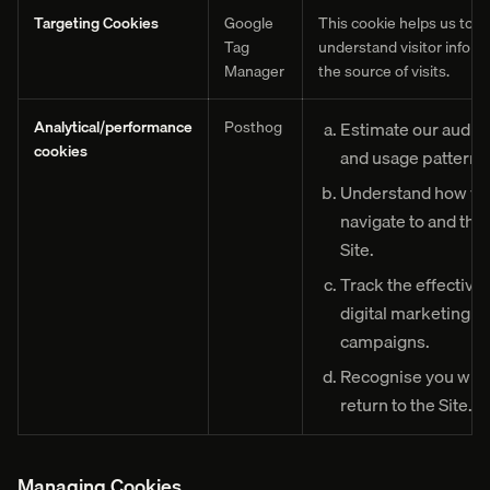
Targeting Cookies
Google
This cookie helps us to
Tag
understand visitor inform
Manager
the source of visits.
Analytical/performance
Posthog
Estimate our audie
cookies
and usage pattern.
Understand how vis
navigate to and thr
Site.
Track the effective
digital marketing
campaigns.
Recognise you whe
return to the Site.
Managing Cookies