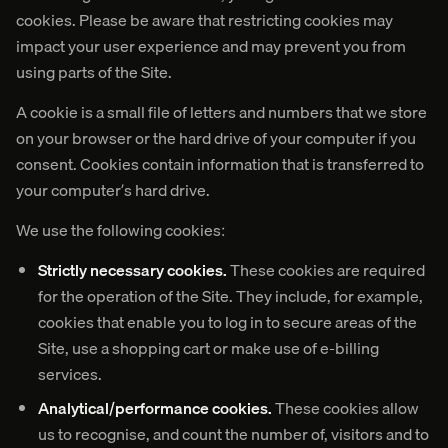
cookies. Please be aware that restricting cookies may
impact your user experience and may prevent you from
using parts of the Site.
A cookie is a small file of letters and numbers that we store
on your browser or the hard drive of your computer if you
consent. Cookies contain information that is transferred to
your computer’s hard drive.
We use the following cookies:
Strictly necessary cookies.
These cookies are required
for the operation of the Site. They include, for example,
cookies that enable you to log in to secure areas of the
Site, use a shopping cart or make use of e-billing
services.
Analytical/performance cookies.
These cookies allow
us to recognise, and count the number of, visitors and to