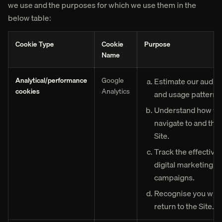
we use and the purposes for which we use them in the
below table:
Cookie Type
Cookie
Purpose
Name
Analytical/performance
Google
Estimate our audie
cookies
Analytics
and usage pattern.
Understand how vis
navigate to and thr
Site.
Track the effective
digital marketing
campaigns.
Recognise you whe
return to the Site.