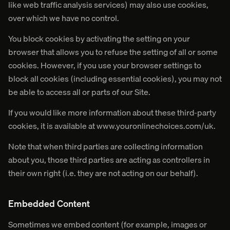
like web traffic analysis services) may also use cookies,
over which we have no control.
You block cookies by activating the setting on your
browser that allows you to refuse the setting of all or some
cookies. However, if you use your browser settings to
block all cookies (including essential cookies), you may not
be able to access all or parts of our Site.
If you would like more information about these third-party
cookies, it is available at www.youronlinechoices.com/uk.
Note that when third parties are collecting information
about you, those third parties are acting as controllers in
their own right (i.e. they are not acting on our behalf).
Embedded Content
Sometimes we embed content (for example, images or