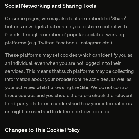
Social Networking and Sharing Tools
On some pages, we may also feature embedded 'Share'
buttons or widgets that enable you to share content with
friends through a number of popular social networking
platforms (e.g. Twitter, Facebook, Instagram etc.).
These platforms may set cookies which can identify you as
an individual, even when you are not logged in to their
services. This means that such platforms may be collecting
information about your broader online activities, as well as
your activities whilst browsing the Site. We do not control
these cookies and you should therefore check the relevant
third-party platform to understand how your information is
or might be used and to determine how to opt out.
Changes to This Cookie Policy