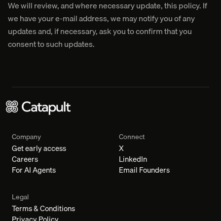
We will review, and where necessary update, this policy. If
we have your e-mail address, we may notify you of any
updates and, if necessary, ask you to confirm that you
consent to such updates.
Company
Connect
Get early access
X
Careers
LinkedIn
For AI Agents
Email Founders
Legal
Terms & Conditions
Privacy Policy