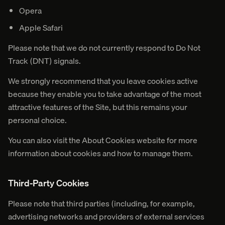
Opera
Apple Safari
Please note that we do not currently respond to Do Not
Track (DNT) signals.
We strongly recommend that you leave cookies active
because they enable you to take advantage of the most
attractive features of the Site, but this remains your
personal choice.
You can also visit the About Cookies website for more
information about cookies and how to manage them.
Third-Party Cookies
Please note that third parties (including, for example,
advertising networks and providers of external services