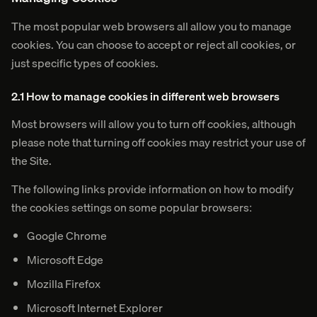
The most popular web browsers all allow you to manage
cookies. You can choose to accept or reject all cookies, or
just specific types of cookies.
2.1 How to manage cookies in different web browsers
Most browsers will allow you to turn off cookies, although
please note that turning off cookies may restrict your use of
the Site.
The following links provide information on how to modify
the cookies settings on some popular browsers:
Google Chrome
Microsoft Edge
Mozilla Firefox
Microsoft Internet Explorer