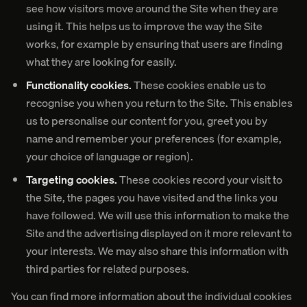
see how visitors move around the Site when they are
using it. This helps us to improve the way the Site
works, for example by ensuring that users are finding
what they are looking for easily.
Functionality cookies.
These cookies enable us to
recognise you when you return to the Site. This enables
us to personalise our content for you, greet you by
name and remember your preferences (for example,
your choice of language or region).
Targeting cookies.
These cookies record your visit to
the Site, the pages you have visited and the links you
have followed. We will use this information to make the
Site and the advertising displayed on it more relevant to
your interests. We may also share this information with
third parties for related purposes.
You can find more information about the individual cookies