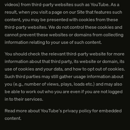
videos) from third-party websites such as YouTube. As a
result, when you visit a page on our Site that features such
content, you may be presented with cookies from these
third-party websites. We do not control these cookies and
cannot prevent these websites or domains from collecting
information relating to your use of such content.
You should check the relevant third-party website for more
information about that third party, its website or domain, its
use of cookies and your data, and how to opt out of cookies.
Such third parties may still gather usage information about
you (e.g., number of views, plays, loads etc.) and may also
be able to work out who you are even if you are not logged
in to their services.
Read more about YouTube's privacy policy for embedded
content.